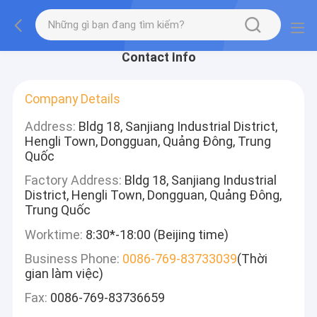
Contact Info
Company Details
Address:
Bldg 18, Sanjiang Industrial District,
Hengli Town, Dongguan, Quảng Đông, Trung
Quốc
Factory Address:
Bldg 18, Sanjiang Industrial
District, Hengli Town, Dongguan, Quảng Đông,
Trung Quốc
Worktime:
8:30*-18:00 (Beijing time)
Business Phone:
0086-769-83733039
(Thời
gian làm việc)
Fax:
0086-769-83736659