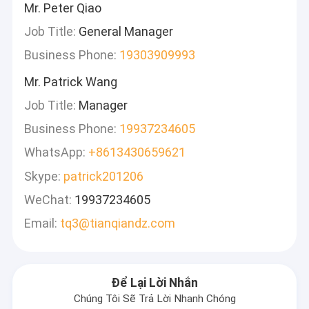
Mr. Peter Qiao
Job Title:
General Manager
Business Phone:
19303909993
Mr. Patrick Wang
Job Title:
Manager
Business Phone:
19937234605
WhatsApp:
+8613430659621
Skype:
patrick201206
WeChat:
19937234605
Email:
tq3@tianqiandz.com
Để Lại Lời Nhắn
Chúng Tôi Sẽ Trả Lời Nhanh Chóng